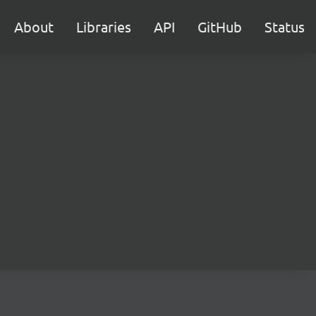
About
Libraries
API
GitHub
Status