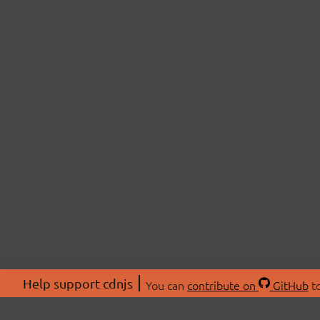
Help support cdnjs
You can
contribute on
GitHub
to