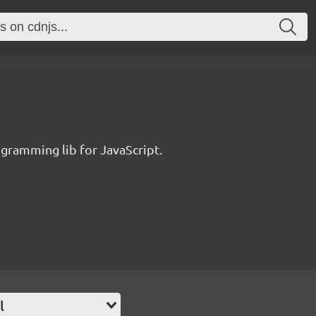
ogramming lib for JavaScript.
l