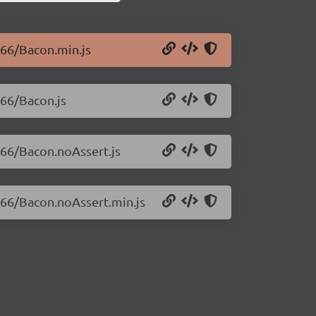
.66/Bacon.min.js
.66/Bacon.js
7.66/Bacon.noAssert.js
7.66/Bacon.noAssert.min.js