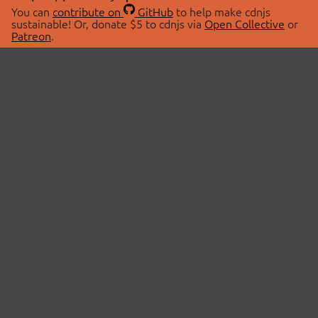
You can
contribute on
GitHub
to help make cdnjs
sustainable! Or, donate $5 to cdnjs via
Open Collective
or
Patreon
.
© 2026 cdnjs.
ABOUT
LIBRARIES
About Us
Search Libraries
Swag Store
API Documentation
Community Discussions
STATUS
OpenCollective
Status Page
Patreon
cdnjsStatus on Twitter
CDN Network Map