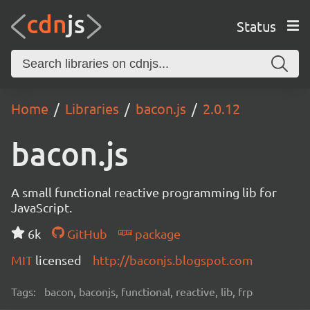
Status
Home
Libraries
bacon.js
2.0.12
bacon.js
A small functional reactive programming lib for
JavaScript.
6k
GitHub
package
MIT
licensed
http://baconjs.blogspot.com
Tags:
bacon, baconjs, functional, reactive, lib, frp