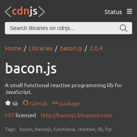
Status
Home
Libraries
bacon.js
2.0.4
bacon.js
A small functional reactive programming lib for
JavaScript.
6k
GitHub
package
MIT
licensed
http://baconjs.blogspot.com
Tags:
bacon, baconjs, functional, reactive, lib, frp