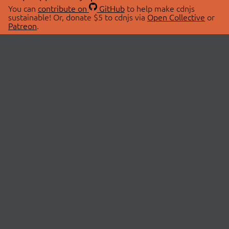
You can
contribute on
GitHub
to help make cdnjs
sustainable! Or, donate $5 to cdnjs via
Open Collective
or
Patreon
.
© 2026 cdnjs.
ABOUT
LIBRARIES
About Us
Search Libraries
Swag Store
API Documentation
Community Discussions
STATUS
OpenCollective
Status Page
Patreon
cdnjsStatus on Twitter
CDN Network Map