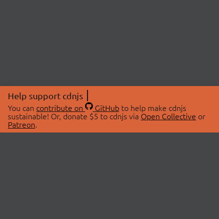
Help support cdnjs
You can
contribute on
GitHub
to help make cdnjs
sustainable! Or, donate $5 to cdnjs via
Open Collective
or
Patreon
.
© 2026 cdnjs.
ABOUT
LIBRARIES