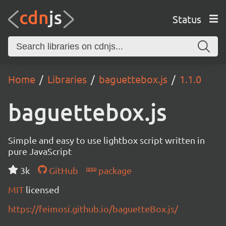
Status
Home
Libraries
baguettebox.js
1.1.0
baguettebox.js
Simple and easy to use lightbox script written in
pure JavaScript
3k
GitHub
package
MIT
licensed
https://feimosi.github.io/baguetteBox.js/