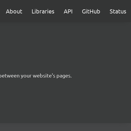
About
Libraries
API
GitHub
Status
n between your website's pages.