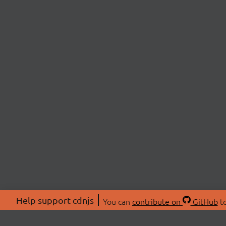
Help support cdnjs
You can
contribute on
GitHub
to