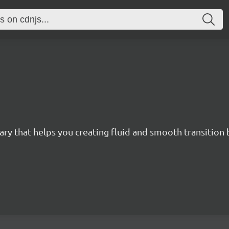
brary that helps you creating fluid and smooth transitio