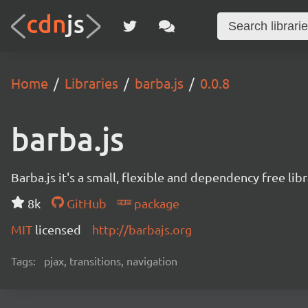
Home
Libraries
barba.js
0.0.8
barba.js
Barba.js it's a small, flexible and dependency free li
8k
GitHub
package
MIT
licensed
http://barbajs.org
Tags:
pjax, transitions, navigation