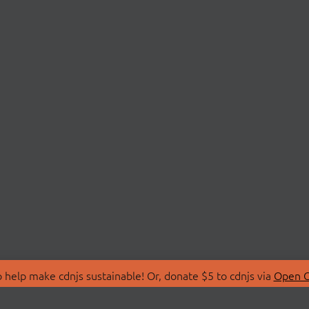
 help make cdnjs sustainable! Or, donate $5 to cdnjs via
Open C