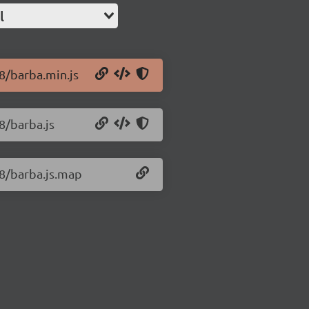
l
.8/barba.min.js
8/barba.js
.8/barba.js.map