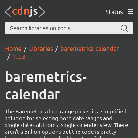
Status
Home
Libraries
baremetrics-calendar
1.0.3
baremetrics-
calendar
The Baremetrics date range picker is a simplified
solution for selecting both date ranges and
single dates all from a single calender view. There
aren't a billion options but the code is pretty