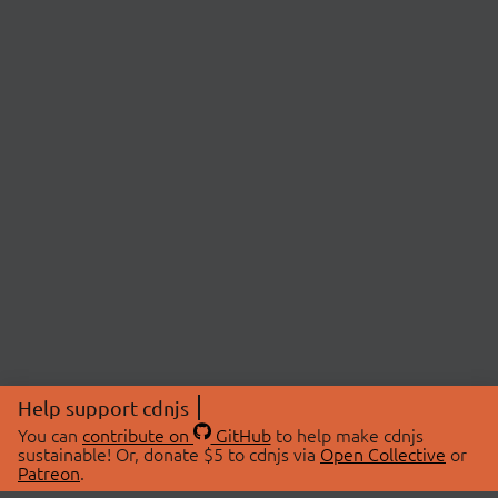
Help support cdnjs
You can
contribute on
GitHub
to help make cdnjs
sustainable! Or, donate $5 to cdnjs via
Open Collective
or
Patreon
.