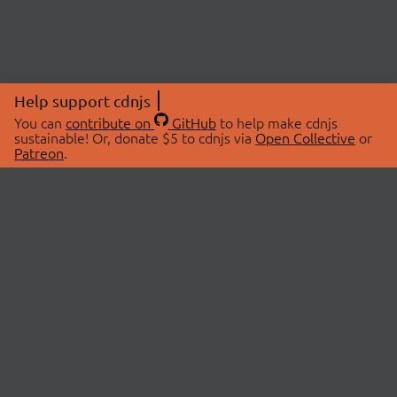
Help support cdnjs
You can
contribute on
GitHub
to help make cdnjs
sustainable! Or, donate $5 to cdnjs via
Open Collective
or
Patreon
.
© 2026 cdnjs.
ABOUT
LIBRARIES
About Us
Search Libraries
Swag Store
API Documentation