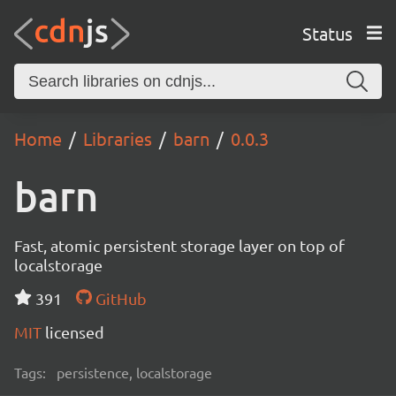
Status
Home
Libraries
barn
0.0.3
barn
Fast, atomic persistent storage layer on top of
localstorage
391
GitHub
MIT
licensed
Tags:
persistence, localstorage