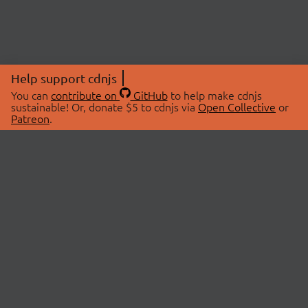
Help support cdnjs
You can
contribute on
GitHub
to help make cdnjs
sustainable! Or, donate $5 to cdnjs via
Open Collective
or
Patreon
.
© 2026 cdnjs.
ABOUT
LIBRARIES
About Us
Search Libraries
Swag Store
API Documentation