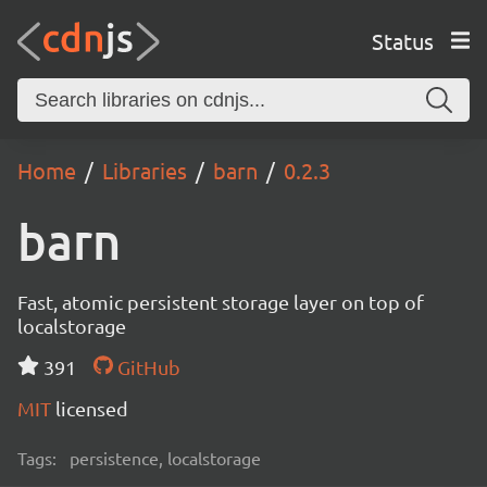
Status
Home
Libraries
barn
0.2.3
barn
Fast, atomic persistent storage layer on top of
localstorage
391
GitHub
MIT
licensed
Tags:
persistence, localstorage