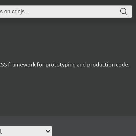
CSS framework for prototyping and production code.
l