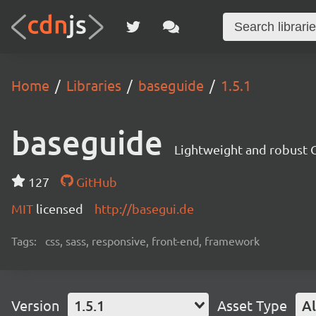
Home
Libraries
baseguide
1.5.1
baseguide
Lightweight and robust 
127
GitHub
MIT
licensed
http://basegui.de
Tags:
css, sass, responsive, front-end, framework
Version
1.5.1
Asset Type
Al