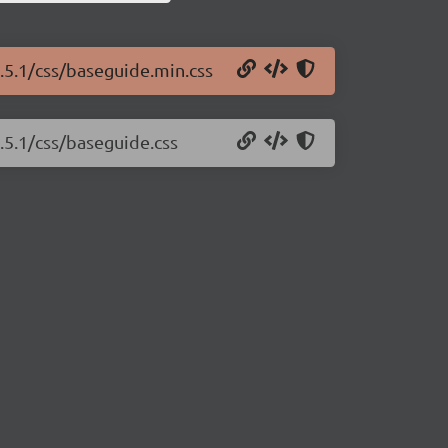
.5.1/css/baseguide.min.css
.5.1/css/baseguide.css