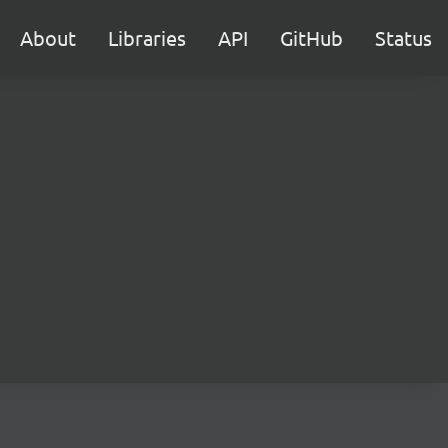
About
Libraries
API
GitHub
Status