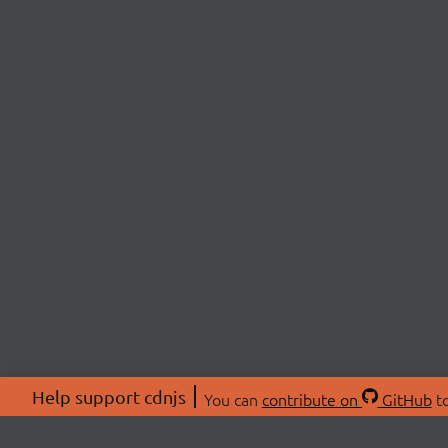
Help support cdnjs
You can
contribute on
GitHub
to