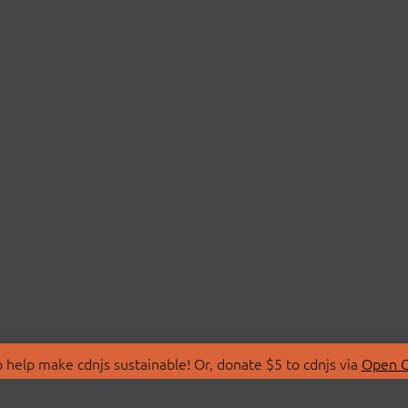
 help make cdnjs sustainable! Or, donate $5 to cdnjs via
Open C