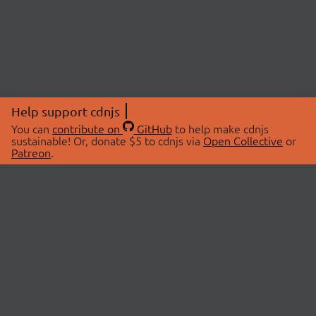
Help support cdnjs
You can
contribute on
GitHub
to help make cdnjs
sustainable! Or, donate $5 to cdnjs via
Open Collective
or
Patreon
.
© 2026 cdnjs.
ABOUT
LIBRARIES
About Us
Search Libraries