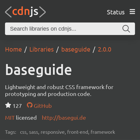
Status
Home
Libraries
baseguide
2.0.0
baseguide
Lightweight and robust CSS framework for
prototyping and production code.
127
GitHub
MIT
licensed
http://basegui.de
Tags:
css, sass, responsive, front-end, framework