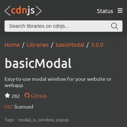
Status
Home
Libraries
basicModal
3.0.0
basicModal
Easy-to-use modal window for your website or
webapp
282
GitHub
MIT
licensed
Tags:
modal, js, window, popup