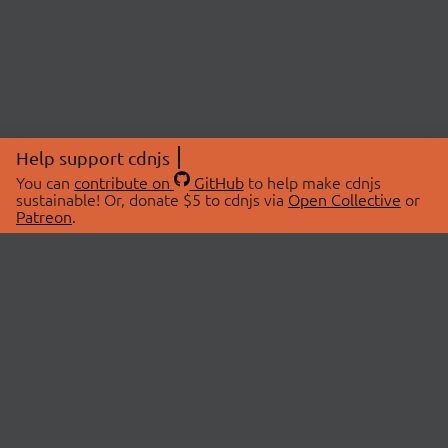
Help support cdnjs
You can
contribute on
GitHub
to help make cdnjs
sustainable! Or, donate $5 to cdnjs via
Open Collective
or
Patreon
.
© 2026 cdnjs.
ABOUT
LIBRARIES
About Us
Search Libraries