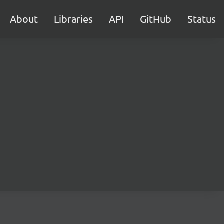
About
Libraries
API
GitHub
Status