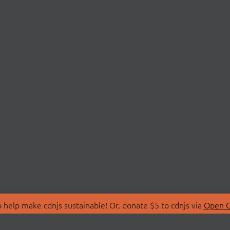
 help make cdnjs sustainable! Or, donate $5 to cdnjs via
Open C