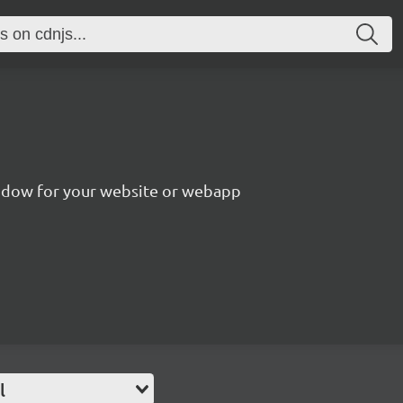
ndow for your website or webapp
l