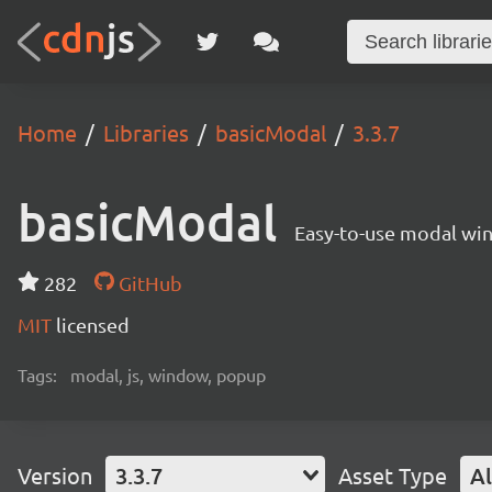
Home
Libraries
basicModal
3.3.7
basicModal
Easy-to-use modal wi
282
GitHub
MIT
licensed
Tags:
modal, js, window, popup
Version
3.3.7
Asset Type
Al