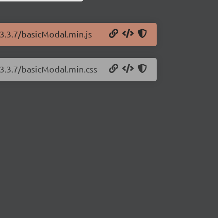
3.3.7/basicModal.min.js
/3.3.7/basicModal.min.css