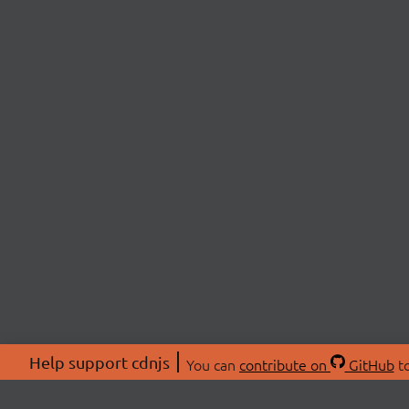
Help support cdnjs
You can
contribute on
GitHub
to