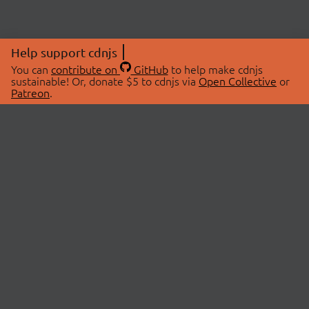
Help support cdnjs
You can
contribute on
GitHub
to help make cdnjs
sustainable! Or, donate $5 to cdnjs via
Open Collective
or
Patreon
.
© 2026 cdnjs.
ABOUT
LIBRARIES
About Us
Search Libraries
Swag Store
API Documentation
Community Discussions
STATUS
OpenCollective