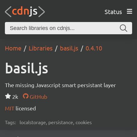
Status
Home
Libraries
basil.js
0.4.10
basil.js
The missing Javascript smart persistant layer
2k
GitHub
MIT
licensed
Tags:
localstorage, persistance, cookies