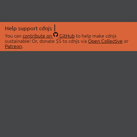
Help support cdnjs
You can
contribute on
GitHub
to help make cdnjs
sustainable! Or, donate $5 to cdnjs via
Open Collective
or
Patreon
.
© 2026 cdnjs.
ABOUT
LIBRARIES
About Us
Search Libraries
Swag Store
API Documentation
Community Discussions
STATUS