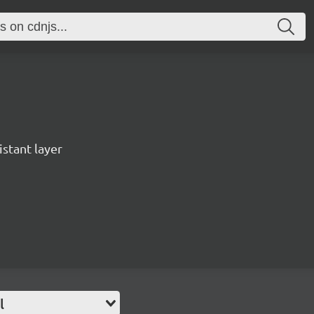
istant layer
l