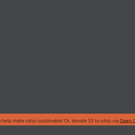
 help make cdnjs sustainable! Or, donate $5 to cdnjs via
Open C