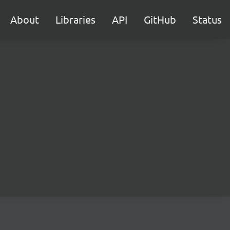
About
Libraries
API
GitHub
Status