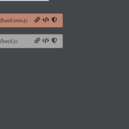
/basil.min.js
basil.js