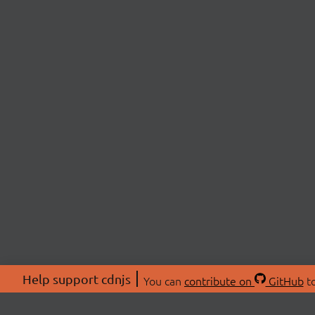
Help support cdnjs
You can
contribute on
GitHub
to