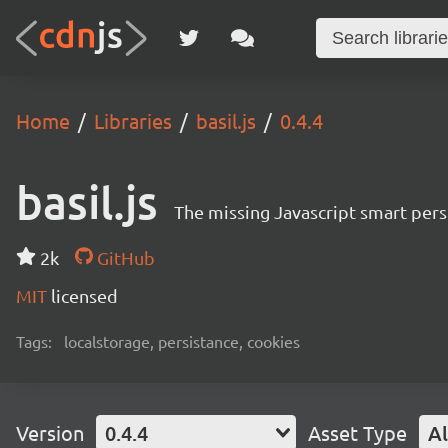
Home
Libraries
basil.js
0.4.4
basil.js
The missing Javascript smart pers
2k
GitHub
MIT
licensed
Tags:
localstorage, persistance, cookies
Version
0.4.4
Asset Type
Al