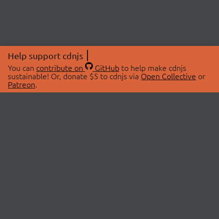
Help support cdnjs
You can
contribute on
GitHub
to help make cdnjs
sustainable! Or, donate $5 to cdnjs via
Open Collective
or
Patreon
.
© 2026 cdnjs.
ABOUT
LIBRARIES
About Us
Search Libraries
Swag Store
API Documentation