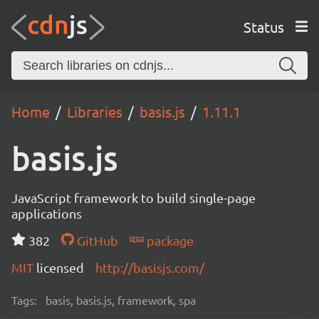
Status
Home
Libraries
basis.js
1.11.1
basis.js
JavaScript framework to build single-page
applications
382
GitHub
package
MIT
licensed
http://basisjs.com/
Tags:
basis, basis.js, framework, spa