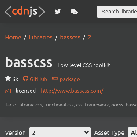
Home
Libraries
basscss
2
basscss
Low-level CSS toolkit
6k
GitHub
package
MIT
licensed
http://www.basscss.com/
Tags:
atomic css, functional css, css, framework, oocss, bass
Version
2
Asset Type
Al