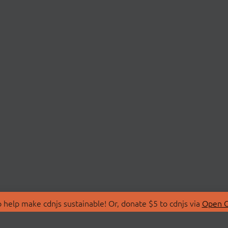
 help make cdnjs sustainable! Or, donate $5 to cdnjs via
Open C