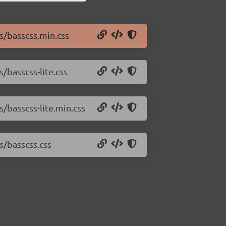
s/basscss.min.css
/basscss-lite.css
s/basscss-lite.min.css
s/basscss.css