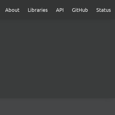
About
Libraries
API
GitHub
Status