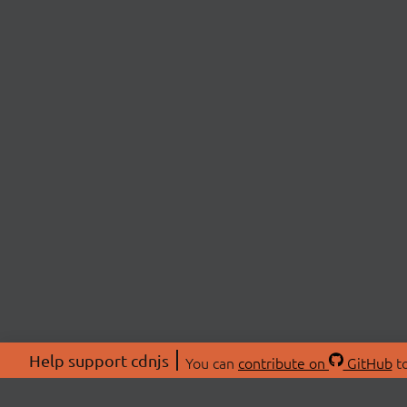
Help support cdnjs
You can
contribute on
GitHub
to