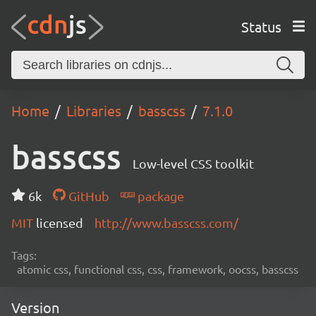
Status
Home
Libraries
basscss
7.1.0
basscss
Low-level CSS toolkit
6k
GitHub
package
MIT
licensed
http://www.basscss.com/
Tags:
atomic css, functional css, css, framework, oocss, basscss
Version