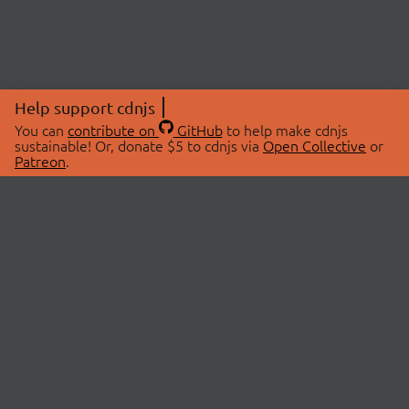
Help support cdnjs
You can
contribute on
GitHub
to help make cdnjs
sustainable! Or, donate $5 to cdnjs via
Open Collective
or
Patreon
.
© 2026 cdnjs.
ABOUT
LIBRARIES
About Us
Search Libraries
Swag Store
API Documentation