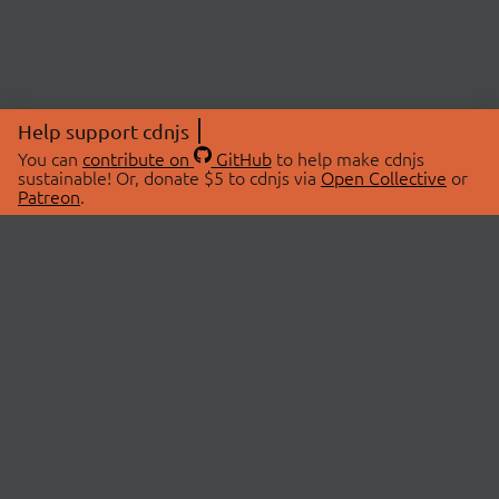
Help support cdnjs
You can
contribute on
GitHub
to help make cdnjs
sustainable! Or, donate $5 to cdnjs via
Open Collective
or
Patreon
.
© 2026 cdnjs.
ABOUT
LIBRARIES
About Us
Search Libraries
Swag Store
API Documentation