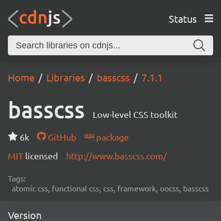
Status
Home
Libraries
basscss
7.1.1
basscss
Low-level CSS toolkit
6k
GitHub
package
MIT
licensed
http://www.basscss.com/
Tags:
atomic css, functional css, css, framework, oocss, basscss
Version