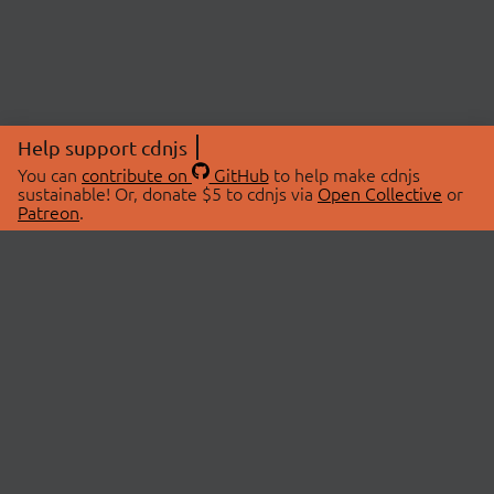
Help support cdnjs
You can
contribute on
GitHub
to help make cdnjs
sustainable! Or, donate $5 to cdnjs via
Open Collective
or
Patreon
.
© 2026 cdnjs.
ABOUT
LIBRARIES
About Us
Search Libraries
Swag Store
API Documentation