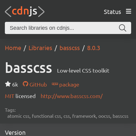
Status
Home
Libraries
basscss
8.0.3
basscss
Low-level CSS toolkit
6k
GitHub
package
MIT
licensed
http://www.basscss.com/
Tags:
atomic css, functional css, css, framework, oocss, basscss
Version