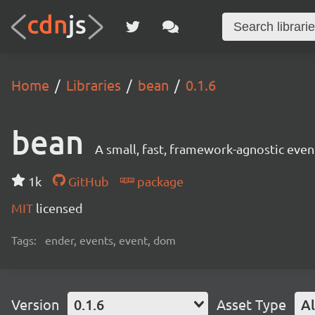
Home
Libraries
bean
0.1.6
bean
A small, fast, framework-agnostic eve
1k
GitHub
package
MIT
licensed
Tags:
ender, events, event, dom
Version
0.1.6
Asset Type
Al