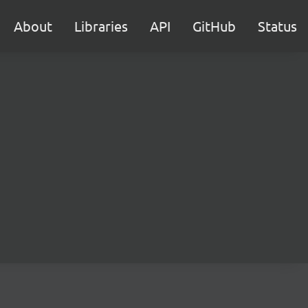
About
Libraries
API
GitHub
Status