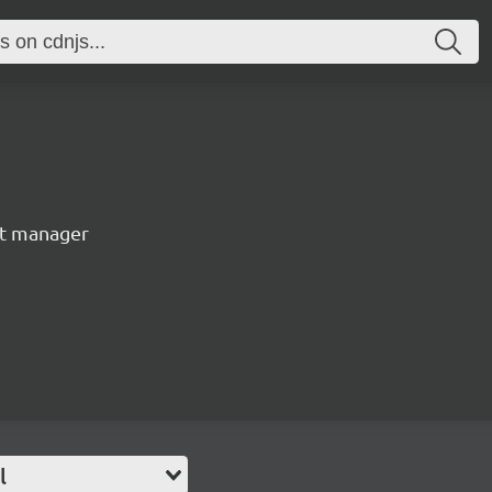
nt manager
l