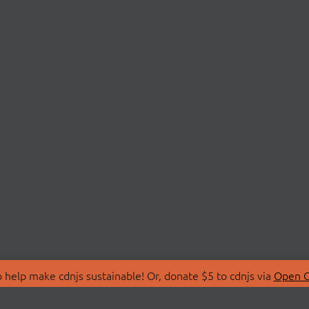
 help make cdnjs sustainable! Or, donate $5 to cdnjs via
Open C