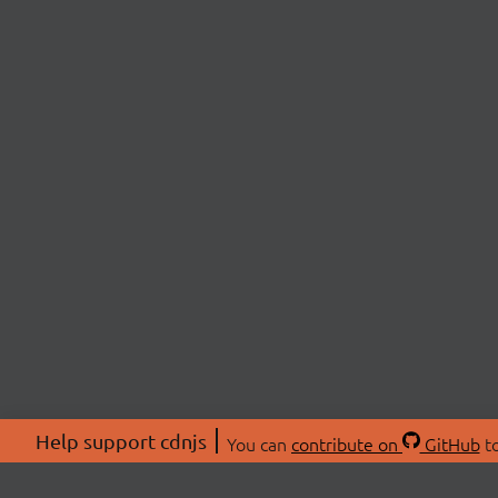
Help support cdnjs
You can
contribute on
GitHub
to