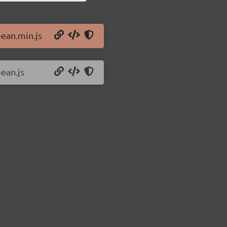
bean.min.js
ean.js