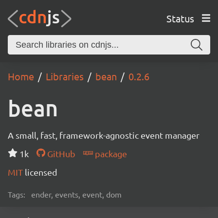
Status
Home
Libraries
bean
0.2.6
bean
A small, fast, framework-agnostic event manager
1k
GitHub
package
MIT
licensed
Tags:
ender, events, event, dom