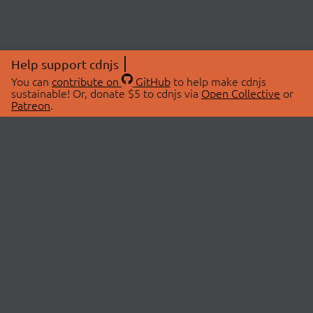
Help support cdnjs
You can
contribute on
GitHub
to help make cdnjs
sustainable! Or, donate $5 to cdnjs via
Open Collective
or
Patreon
.
© 2026 cdnjs.
ABOUT
LIBRARIES
About Us
Search Libraries
Swag Store
API Documentation
Community Discussions
STATUS