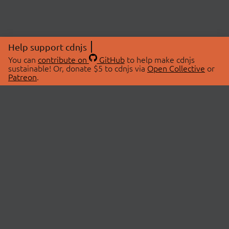
Help support cdnjs
You can
contribute on
GitHub
to help make cdnjs
sustainable! Or, donate $5 to cdnjs via
Open Collective
or
Patreon
.
© 2026 cdnjs.
ABOUT
LIBRARIES
About Us
Search Libraries
Swag Store
API Documentation
Community Discussions
STATUS