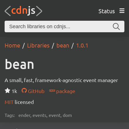
Status
Home
Libraries
bean
1.0.1
bean
A small, fast, framework-agnostic event manager
1k
GitHub
package
MIT
licensed
Tags:
ender, events, event, dom