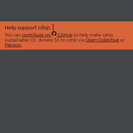
Help support cdnjs
You can
contribute on
GitHub
to help make cdnjs
sustainable! Or, donate $5 to cdnjs via
Open Collective
or
Patreon
.
© 2026 cdnjs.
ABOUT
LIBRARIES
About Us
Search Libraries
Swag Store
API Documentation
Community Discussions
STATUS