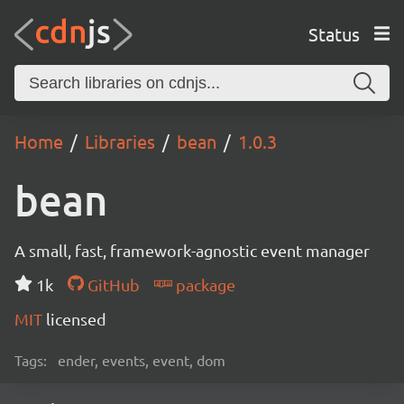
Status
Home
Libraries
bean
1.0.3
bean
A small, fast, framework-agnostic event manager
1k
GitHub
package
MIT
licensed
Tags:
ender, events, event, dom