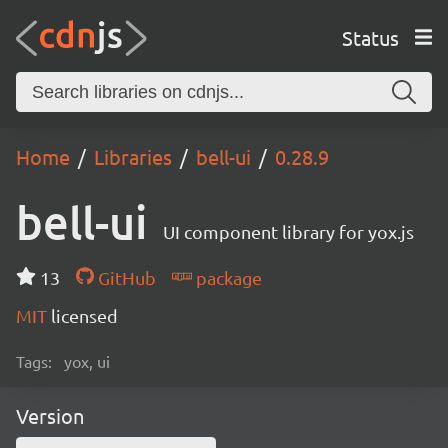
Status
Home
Libraries
bell-ui
0.28.9
bell-ui
UI component library for yox.js
13
GitHub
package
MIT
licensed
Tags:
yox, ui
Version