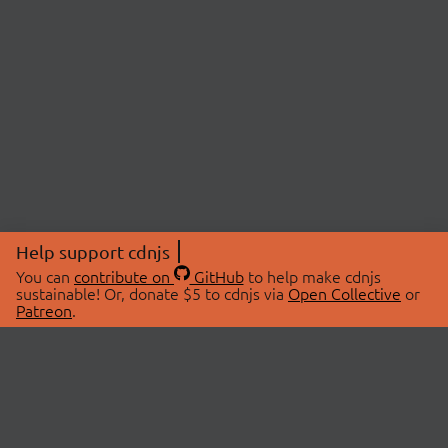
Help support cdnjs
You can
contribute on
GitHub
to help make cdnjs
sustainable! Or, donate $5 to cdnjs via
Open Collective
or
Patreon
.