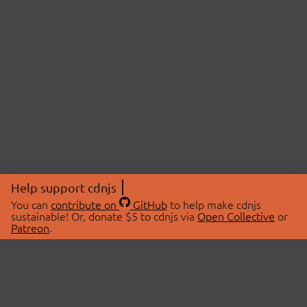
Help support cdnjs
You can
contribute on
GitHub
to help make cdnjs
sustainable! Or, donate $5 to cdnjs via
Open Collective
or
Patreon
.