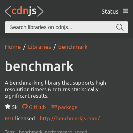
Status
Home
Libraries
benchmark
benchmark
A benchmarking library that supports high-
resolution timers & returns statistically
significant results.
5k
GitHub
package
MIT
licensed
http://benchmarkjs.com/
Tags:
benchmark, performance, speed