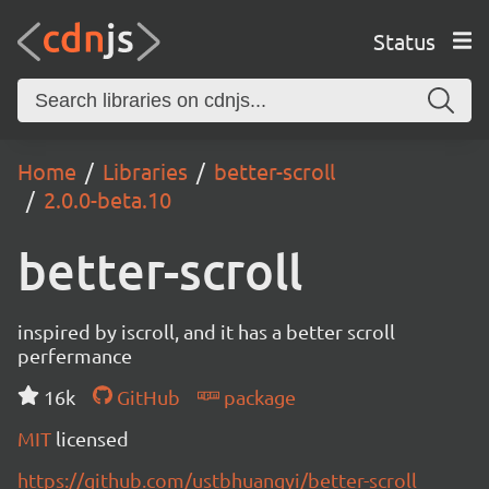
Status
Home
Libraries
better-scroll
2.0.0-beta.10
better-scroll
inspired by iscroll, and it has a better scroll
perfermance
16k
GitHub
package
MIT
licensed
https://github.com/ustbhuangyi/better-scroll