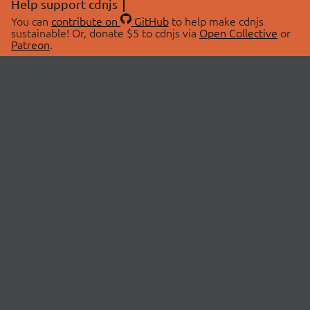
Help support cdnjs
You can
contribute on
GitHub
to help make cdnjs
sustainable! Or, donate $5 to cdnjs via
Open Collective
or
Patreon
.
© 2026 cdnjs.
ABOUT
LIBRARIES
About Us
Search Libraries
Swag Store
API Documentation
Community Discussions
STATUS
OpenCollective
Status Page
Patreon
cdnjsStatus on Twitter
CDN Network Map