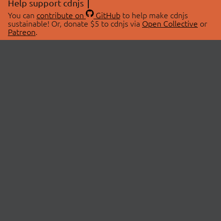
Help support cdnjs
You can
contribute on
GitHub
to help make cdnjs
sustainable! Or, donate $5 to cdnjs via
Open Collective
or
Patreon
.
© 2026 cdnjs.
ABOUT
LIBRARIES
About Us
Search Libraries
Swag Store
API Documentation
Community Discussions
STATUS
OpenCollective
Status Page
Patreon
cdnjsStatus on Twitter
CDN Network Map