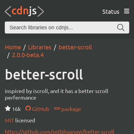
Status
Home
Libraries
better-scroll
2.0.0-beta.4
better-scroll
inspired by iscroll, and it has a better scroll
perfermance
16k
GitHub
package
MIT
licensed
https://github.com/ustbhuangyi/better-scroll