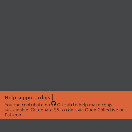
Help support cdnjs
You can
contribute on
GitHub
to help make cdnjs
sustainable! Or, donate $5 to cdnjs via
Open Collective
or
Patreon
.