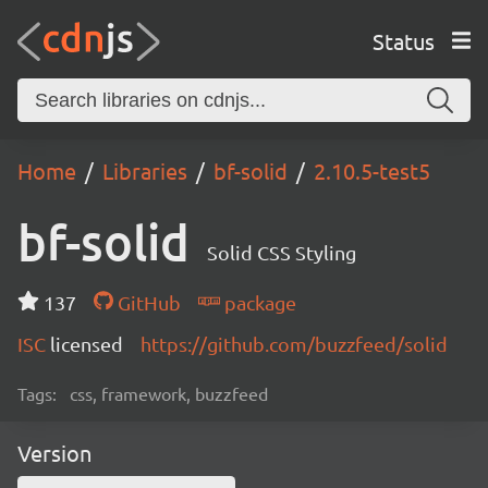
Status
Home
Libraries
bf-solid
2.10.5-test5
bf-solid
Solid CSS Styling
137
GitHub
package
ISC
licensed
https://github.com/buzzfeed/solid
Tags:
css, framework, buzzfeed
Version