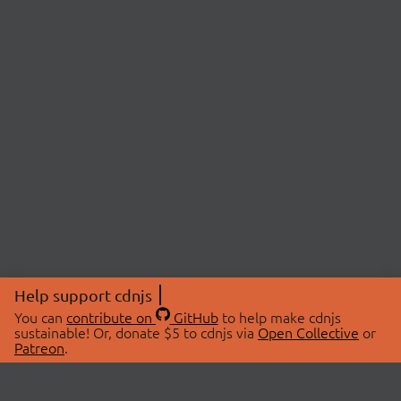
Help support cdnjs
You can
contribute on
GitHub
to help make cdnjs
sustainable! Or, donate $5 to cdnjs via
Open Collective
or
Patreon
.