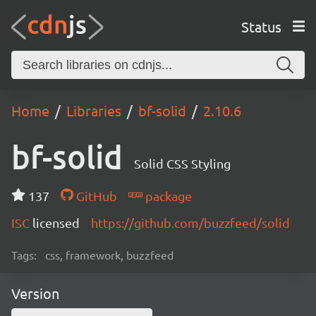
Status
Home
Libraries
bf-solid
2.10.6
bf-solid
Solid CSS Styling
137
GitHub
package
ISC
licensed
https://github.com/buzzfeed/solid
Tags:
css, framework, buzzfeed
Version