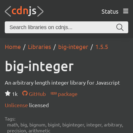
Status
Home
Libraries
big-integer
1.5.5
big-integer
An arbitrary length integer library for Javascript
1k
GitHub
package
Unlicense
licensed
Tags:
math, big, bignum, bigint, biginteger, integer, arbitrary,
precision, arithmetic