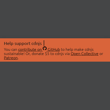
Help support cdnjs
You can
contribute on
GitHub
to help make cdnjs
sustainable! Or, donate $5 to cdnjs via
Open Collective
or
Patreon
.
© 2026 cdnjs.
ABOUT
LIBRARIES