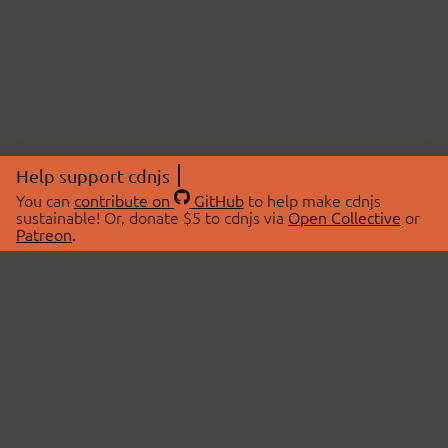
Help support cdnjs
You can
contribute on
GitHub
to help make cdnjs
sustainable! Or, donate $5 to cdnjs via
Open Collective
or
Patreon
.
© 2026 cdnjs.
ABOUT
LIBRARIES