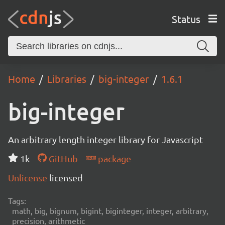
Status
Home
Libraries
big-integer
1.6.1
big-integer
An arbitrary length integer library for Javascript
1k
GitHub
package
Unlicense
licensed
Tags:
math, big, bignum, bigint, biginteger, integer, arbitrary,
precision, arithmetic