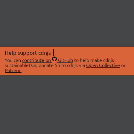
Help support cdnjs
You can
contribute on
GitHub
to help make cdnjs
sustainable! Or, donate $5 to cdnjs via
Open Collective
or
Patreon
.
© 2026 cdnjs.
ABOUT
LIBRARIES