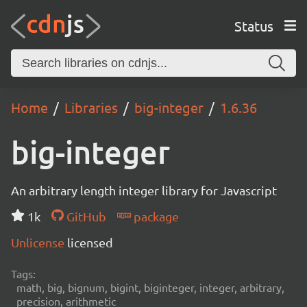
Status
Home
Libraries
big-integer
1.6.36
big-integer
An arbitrary length integer library for Javascript
1k
GitHub
package
Unlicense
licensed
Tags:
math, big, bignum, bigint, biginteger, integer, arbitrary,
precision, arithmetic