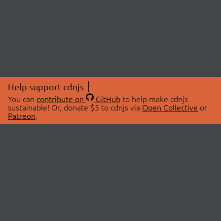
Help support cdnjs
You can
contribute on
GitHub
to help make cdnjs
sustainable! Or, donate $5 to cdnjs via
Open Collective
or
Patreon
.
© 2026 cdnjs.
ABOUT
LIBRARIES