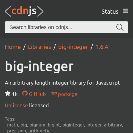
Status
Home
Libraries
big-integer
1.6.4
big-integer
An arbitrary length integer library for Javascript
1k
GitHub
package
Unlicense
licensed
Tags:
math, big, bignum, bigint, biginteger, integer, arbitrary,
precision, arithmetic