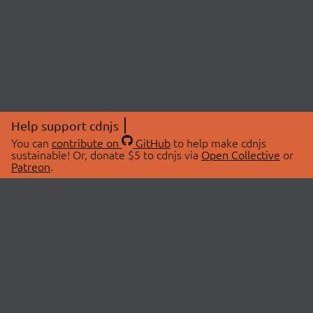
Help support cdnjs
You can
contribute on
GitHub
to help make cdnjs
sustainable! Or, donate $5 to cdnjs via
Open Collective
or
Patreon
.
© 2026 cdnjs.
ABOUT
LIBRARIES