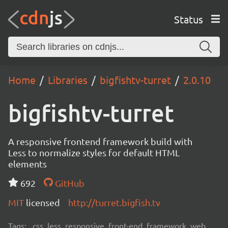
Status
Home
Libraries
bigfishtv-turret
2.0.10
bigfishtv-turret
A responsive frontend framework build with
Less to normalize styles for default HTML
elements
692
GitHub
MIT
licensed
http://turret.bigfish.tv
Tags:
css, less, responsive, front-end, framework, web