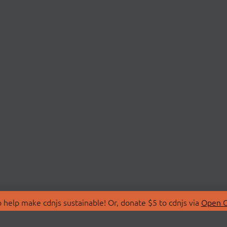
 help make cdnjs sustainable! Or, donate $5 to cdnjs via
Open C