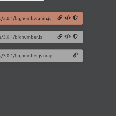
js/3.0.1/bignumber.min.js
s/3.0.1/bignumber.js
js/3.0.1/bignumber.js.map