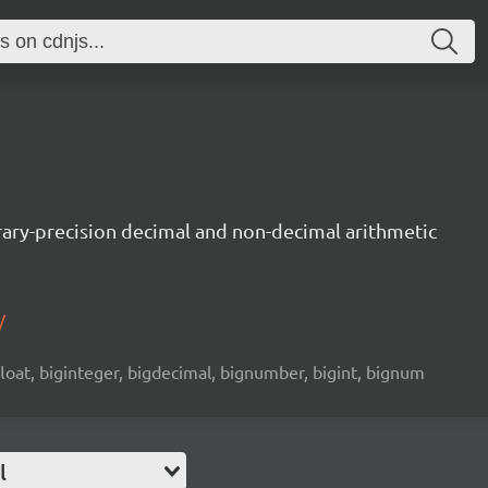
trary-precision decimal and non-decimal arithmetic
/
 float, biginteger, bigdecimal, bignumber, bigint, bignum
l