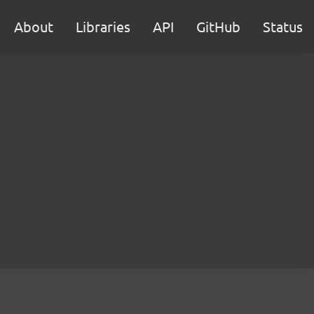
About
Libraries
API
GitHub
Status