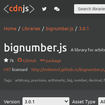
Home
Libraries
bignumber.js
3.0.1
bignumber.js
A library for arbi
7k
GitHub
package
MIT
licensed
http://mikemcl.github.io/bignumber.js
Tags:
arbitrary, precision, arithmetic, big, number, decimal,
Version
3.0.1
Asset Type
Al