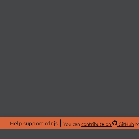
Help support cdnjs
You can
contribute on
GitHub
to