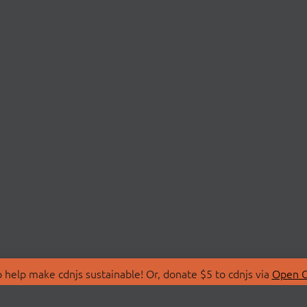
 help make cdnjs sustainable! Or, donate $5 to cdnjs via
Open C