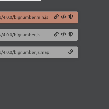
js/4.0.0/bignumber.min.js
s/4.0.0/bignumber.js
js/4.0.0/bignumber.js.map