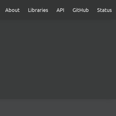
About
Libraries
API
GitHub
Status