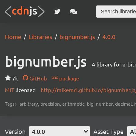
Home
Libraries
bignumber.js
4.0.0
bignumber.js
A library for arbi
7k
GitHub
package
MIT
licensed
http://mikemcl.github.io/bignumber.js
Tags:
arbitrary, precision, arithmetic, big, number, decimal,
Version
4.0.0
Asset Type
Al