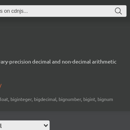
trary-precision decimal and non-decimal arithmetic
/
 float, biginteger, bigdecimal, bignumber, bigint, bignum
l