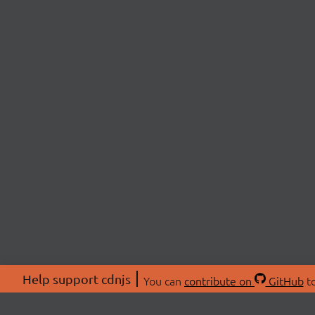
Help support cdnjs
You can
contribute on
GitHub
to