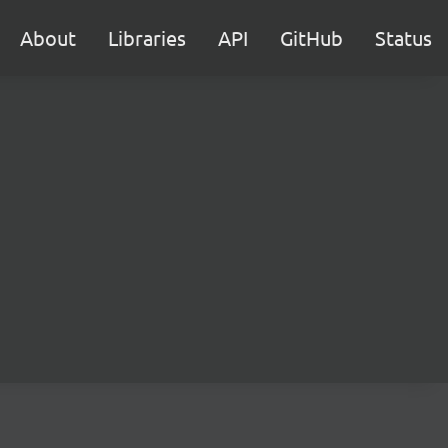
About
Libraries
API
GitHub
Status