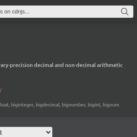
trary-precision decimal and non-decimal arithmetic
/
 float, biginteger, bigdecimal, bignumber, bigint, bignum
l