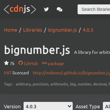
Home
Libraries
bignumber.js
4.0.3
bignumber.js
A library for arbi
7k
GitHub
package
MIT
licensed
http://mikemcl.github.io/bignumber.js
Tags:
arbitrary, precision, arithmetic, big, number, decimal,
Version
4.0.3
Asset Type
Al