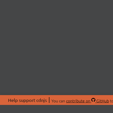
Help support cdnjs
You can
contribute on
GitHub
to