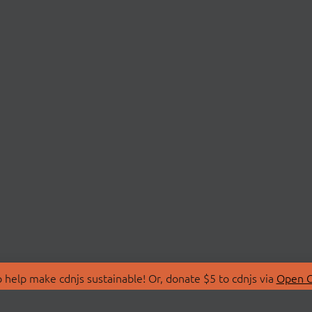
 help make cdnjs sustainable! Or, donate $5 to cdnjs via
Open C