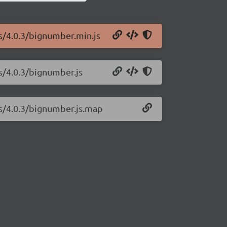
js/4.0.3/bignumber.min.js
s/4.0.3/bignumber.js
js/4.0.3/bignumber.js.map