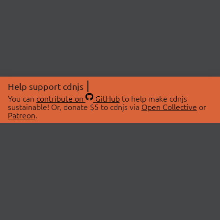
Help support cdnjs
You can
contribute on
GitHub
to help make cdnjs
sustainable! Or, donate $5 to cdnjs via
Open Collective
or
Patreon
.
© 2026 cdnjs.
ABOUT
LIBRARIES