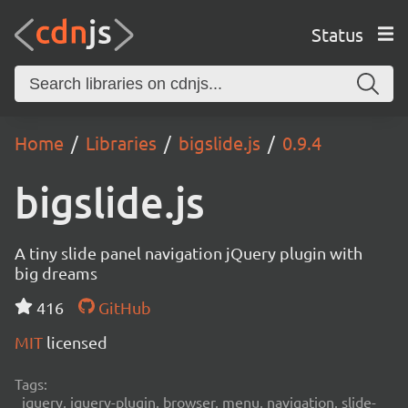
Status
Home
Libraries
bigslide.js
0.9.4
bigslide.js
A tiny slide panel navigation jQuery plugin with
big dreams
416
GitHub
MIT
licensed
Tags:
jquery, jquery-plugin, browser, menu, navigation, slide-