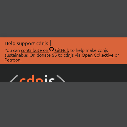
Help support cdnjs
You can
contribute on
GitHub
to help make cdnjs
sustainable! Or, donate $5 to cdnjs via
Open Collective
or
Patreon
.
© 2026 cdnjs.
ABOUT
LIBRARIES
About Us
Search Libraries