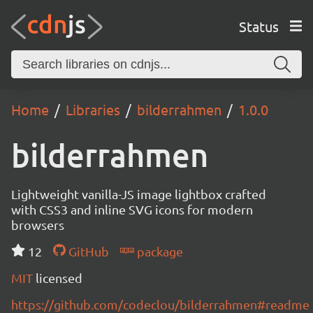
Status
Home
Libraries
bilderrahmen
1.0.0
bilderrahmen
Lightweight vanilla-JS image lightbox crafted
with CSS3 and inline SVG icons for modern
browsers
12
GitHub
package
MIT
licensed
https://github.com/codeclou/bilderrahmen#readme