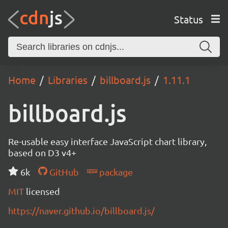
Status
Home
Libraries
billboard.js
1.11.1
billboard.js
Re-usable easy interface JavaScript chart library,
based on D3 v4+
6k
GitHub
package
MIT
licensed
https://naver.github.io/billboard.js/