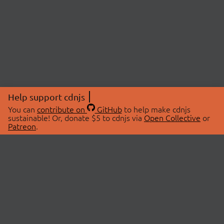
Help support cdnjs
You can
contribute on
GitHub
to help make cdnjs
sustainable! Or, donate $5 to cdnjs via
Open Collective
or
Patreon
.
© 2026 cdnjs.
ABOUT
LIBRARIES