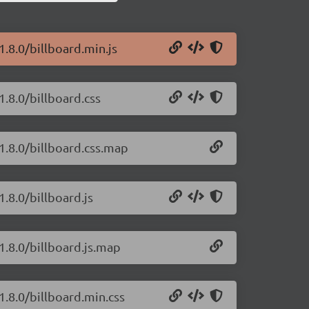
1.8.0/billboard.min.js
1.8.0/billboard.css
/1.8.0/billboard.css.map
1.8.0/billboard.js
/1.8.0/billboard.js.map
1.8.0/billboard.min.css