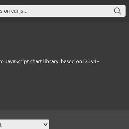
ce JavaScript chart library, based on D3 v4+
l