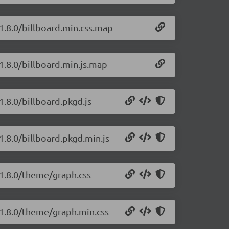
/1.8.0/billboard.min.css.map
/1.8.0/billboard.min.js.map
1.8.0/billboard.pkgd.js
/1.8.0/billboard.pkgd.min.js
s/1.8.0/theme/graph.css
s/1.8.0/theme/graph.min.css