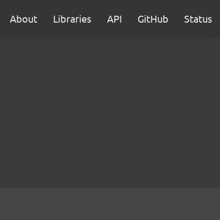
About
Libraries
API
GitHub
Status