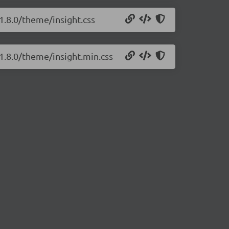
/1.8.0/theme/insight.css
/1.8.0/theme/insight.min.css