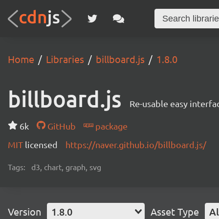
Home
Libraries
billboard.js
1.8.0
billboard.js
Re-usable easy interfa
6k
GitHub
package
MIT
licensed
https://naver.github.io/billboard.js/
Tags:
d3, chart, graph, svg
Version
1.8.0
Asset Type
Al