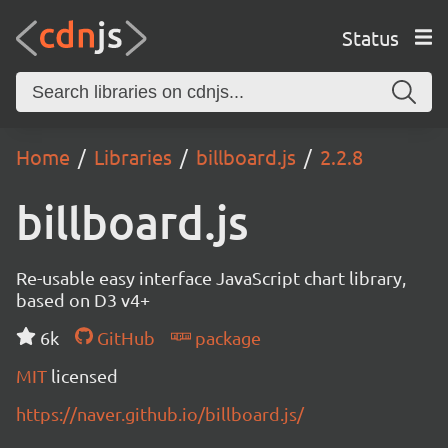
Status
Home
Libraries
billboard.js
2.2.8
billboard.js
Re-usable easy interface JavaScript chart library,
based on D3 v4+
6k
GitHub
package
MIT
licensed
https://naver.github.io/billboard.js/