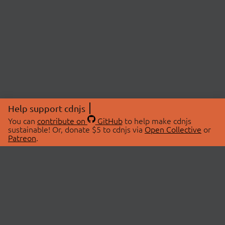
Help support cdnjs
You can
contribute on
GitHub
to help make cdnjs
sustainable! Or, donate $5 to cdnjs via
Open Collective
or
Patreon
.
© 2026 cdnjs.