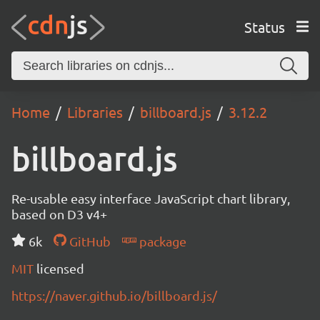
Status
Home
Libraries
billboard.js
3.12.2
billboard.js
Re-usable easy interface JavaScript chart library,
based on D3 v4+
6k
GitHub
package
MIT
licensed
https://naver.github.io/billboard.js/