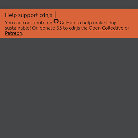
Help support cdnjs
You can
contribute on
GitHub
to help make cdnjs
sustainable! Or, donate $5 to cdnjs via
Open Collective
or
Patreon
.
© 2026 cdnjs.
ABOUT
LIBRARIES
About Us
Search Libraries
Swag Store
API Documentation
Community Discussions
STATUS
OpenCollective
Status Page
Patreon