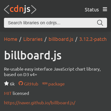
Status
Home
Libraries
billboard.js
3.12.2-patch
billboard.js
Re-usable easy interface JavaScript chart library,
based on D3 v4+
6k
GitHub
package
MIT
licensed
https://naver.github.io/billboard.js/