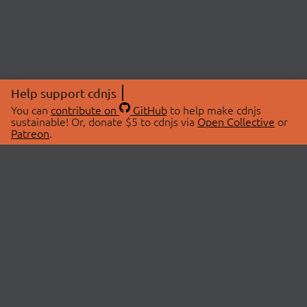
Help support cdnjs
You can
contribute on
GitHub
to help make cdnjs
sustainable! Or, donate $5 to cdnjs via
Open Collective
or
Patreon
.
© 2026 cdnjs.
ABOUT
LIBRARIES
About Us
Search Libraries
Swag Store
API Documentation