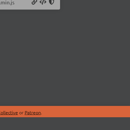
.min.js
ollective
or
Patreon
.
SPONSORS