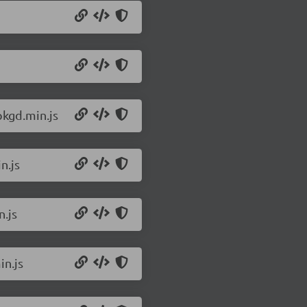
pkgd.min.js
n.js
n.js
in.js