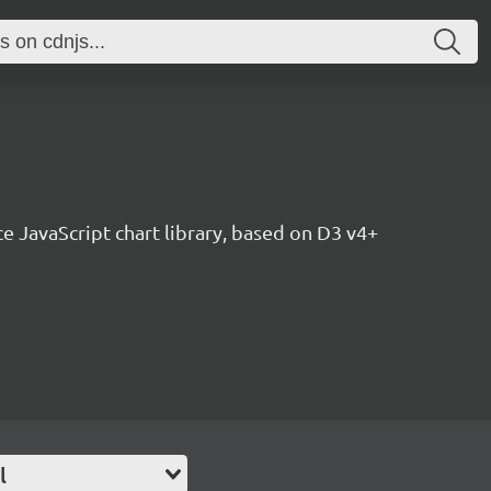
ce JavaScript chart library, based on D3 v4+
l