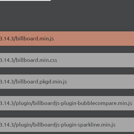
3.14.3/billboard.min.js
/3.14.3/billboard.min.css
/3.14.3/billboard.pkgd.min.js
s/3.14.3/plugin/billboardjs-plugin-bubblecompare.min.js
3.14.3/plugin/billboardjs-plugin-sparkline.min.js