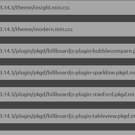
/3.14.3/theme/insight.min.css
js/3.14.3/theme/modern.min.css
s/3.14.3/plugin/pkgd/billboardjs-plugin-bubblecompare.
/3.14.3/plugin/pkgd/billboardjs-plugin-sparkline.pkgd.mi
/3.14.3/plugin/pkgd/billboardjs-plugin-stanford.pkgd.mi
/3.14.3/plugin/pkgd/billboardjs-plugin-tableview.pkgd.m