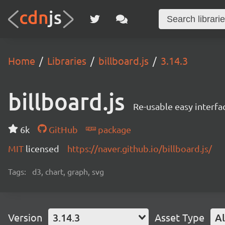
Home
Libraries
billboard.js
3.14.3
billboard.js
Re-usable easy interfa
6k
GitHub
package
MIT
licensed
https://naver.github.io/billboard.js/
Tags:
d3, chart, graph, svg
Version
3.14.3
Asset Type
Al