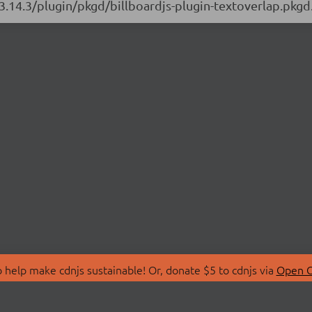
/3.14.3/plugin/pkgd/billboardjs-plugin-textoverlap.pkgd
 help make cdnjs sustainable! Or, donate $5 to cdnjs via
Open C
T
LIBRARIES