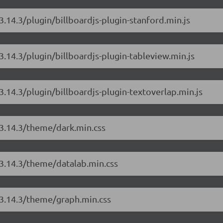
/3.14.3/plugin/billboardjs-plugin-stanford.min.js
/3.14.3/plugin/billboardjs-plugin-tableview.min.js
/3.14.3/plugin/billboardjs-plugin-textoverlap.min.js
s/3.14.3/theme/dark.min.css
s/3.14.3/theme/datalab.min.css
s/3.14.3/theme/graph.min.css