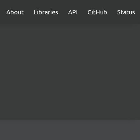
About
Libraries
API
GitHub
Status