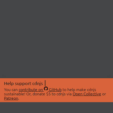
Help support cdnjs
You can
contribute on
GitHub
to help make cdnjs
sustainable! Or, donate $5 to cdnjs via
Open Collective
or
Patreon
.