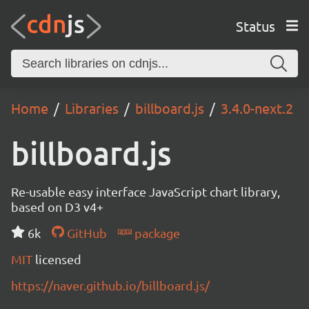
Status
Home
Libraries
billboard.js
3.4.0-next.2
billboard.js
Re-usable easy interface JavaScript chart library,
based on D3 v4+
6k
GitHub
package
MIT
licensed
https://naver.github.io/billboard.js/