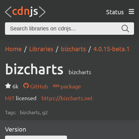
Status
Home
Libraries
bizcharts
4.0.15-beta.1
bizcharts
bizcharts
6k
GitHub
package
MIT
licensed
https://bizcharts.net
Tags:
bizcharts, g2
Version