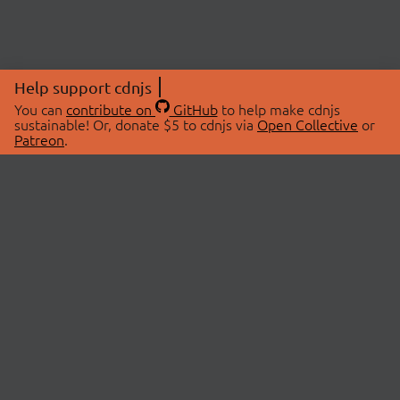
Help support cdnjs
You can
contribute on
GitHub
to help make cdnjs
sustainable! Or, donate $5 to cdnjs via
Open Collective
or
Patreon
.
© 2026 cdnjs.
ABOUT
LIBRARIES
About Us
Search Libraries
Swag Store
API Documentation
Community Discussions
STATUS