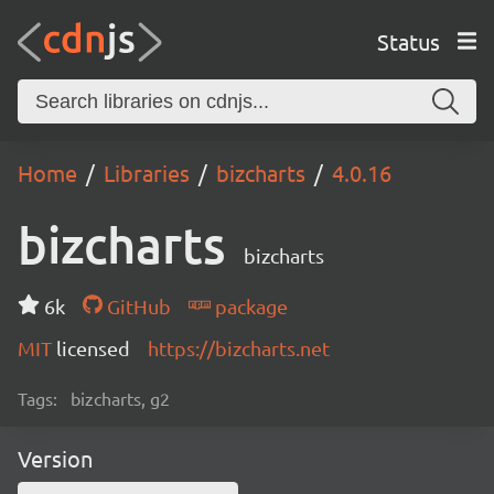
Status
Home
Libraries
bizcharts
4.0.16
bizcharts
bizcharts
6k
GitHub
package
MIT
licensed
https://bizcharts.net
Tags:
bizcharts, g2
Version