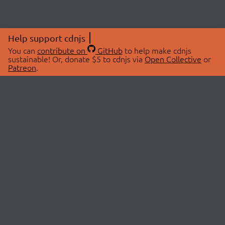
Help support cdnjs
You can
contribute on
GitHub
to help make cdnjs
sustainable! Or, donate $5 to cdnjs via
Open Collective
or
Patreon
.
© 2026 cdnjs.
ABOUT
LIBRARIES
About Us
Search Libraries
Swag Store
API Documentation
Community Discussions
STATUS
OpenCollective