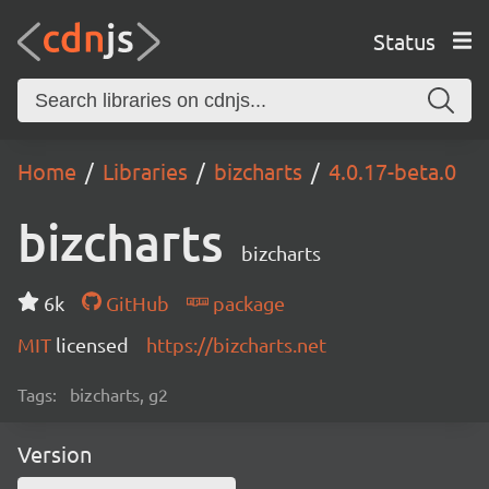
Status
Home
Libraries
bizcharts
4.0.17-beta.0
bizcharts
bizcharts
6k
GitHub
package
MIT
licensed
https://bizcharts.net
Tags:
bizcharts, g2
Version