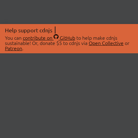
Help support cdnjs
You can
contribute on
GitHub
to help make cdnjs
sustainable! Or, donate $5 to cdnjs via
Open Collective
or
Patreon
.
© 2026 cdnjs.
ABOUT
LIBRARIES
About Us
Search Libraries
Swag Store
API Documentation
Community Discussions
STATUS